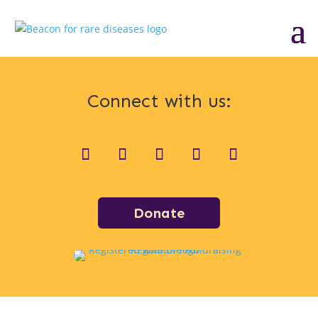
Connect with us:
Donate