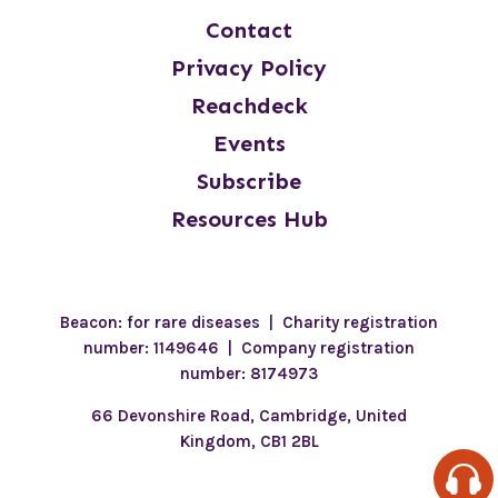
Contact
Privacy Policy
Reachdeck
Events
Subscribe
Resources Hub
Beacon: for rare diseases | Charity registration
number: 1149646 | Company registration
number: 8174973
66 Devonshire Road, Cambridge, United
Kingdom, CB1 2BL