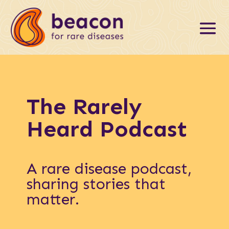
The Rarely
Heard Podcast
A rare disease podcast,
sharing stories that
matter.