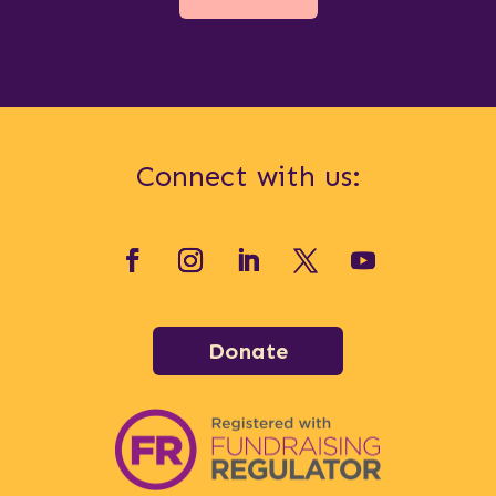
Connect with us:
Donate