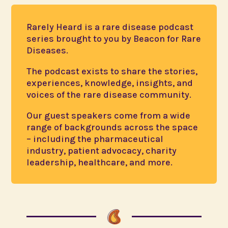
Rarely Heard is a rare disease podcast
series brought to you by Beacon for Rare
Diseases.
The podcast exists to share the stories,
experiences, knowledge, insights, and
voices of the rare disease community.
Our guest speakers come from a wide
range of backgrounds across the space
– including the pharmaceutical
industry, patient advocacy, charity
leadership, healthcare, and more.