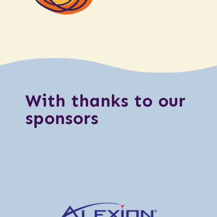
With thanks to our
sponsors