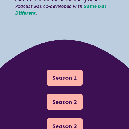
Podcast was co-developed with
Same but
Different
.
Season 1
Season 2
Season 3