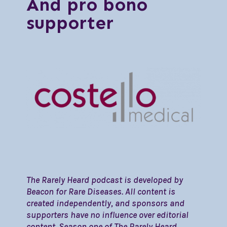
And pro bono
supporter
The Rarely Heard podcast is developed by
Beacon for Rare Diseases. All content is
created independently, and sponsors and
supporters have no influence over editorial
content. Season one of The Rarely Heard