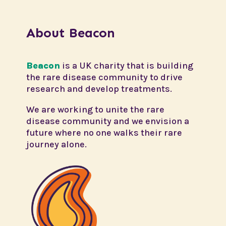
About Beacon
Beacon
is a UK charity that is building
the rare disease community to drive
research and develop treatments.
We are working to unite the rare
disease community and we envision a
future where no one walks their rare
journey alone.