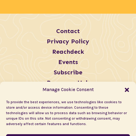
Contact
Privacy Policy
Reachdeck
Events
Subscribe
Resources Hub
Manage Cookie Consent
To provide the best experiences, we use technologies like cookies to
store and/or access device information. Consenting to these
technologies will allow us to process data such as browsing behavior or
unique IDs on this site. Not consenting or withdrawing consent, may
adversely affect certain features and functions.